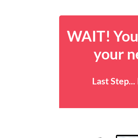
WAIT! You 
your n
Last Step..