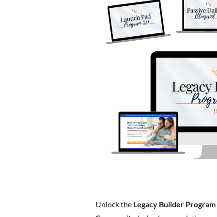
Unlock the
Legacy Builder Program