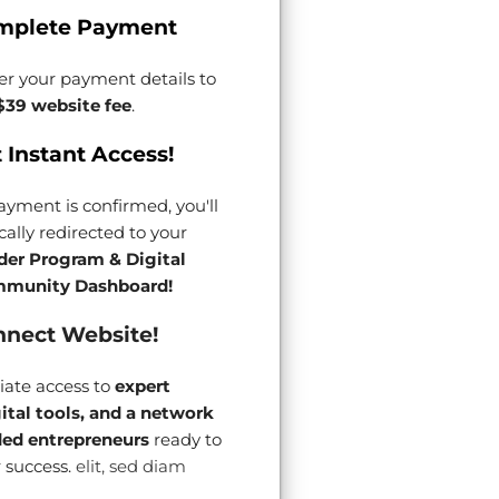
mplete Payment
er your payment details to
$39 website fee
.
 Instant Access!
yment is confirmed, you'll
ally redirected to your
der Program & Digital
munity Dashboard!
nect Website!
ate access to
expert
gital tools, and a network
ded entrepreneurs
ready to
 success.
elit, sed diam