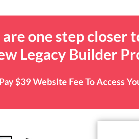
are one step closer t
ew Legacy Builder P
. Pay $39 Website Fee To Access Y