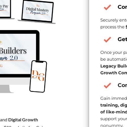
Co
Securely ent
process the
Get
Once your pa
be automatic
Legacy Buil
Growth Com
Con
Gain immedi
training, di
of like-min
support your
and
Digital Growth
nonummy.