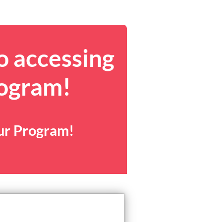
o accessing
rogram!
our Program!